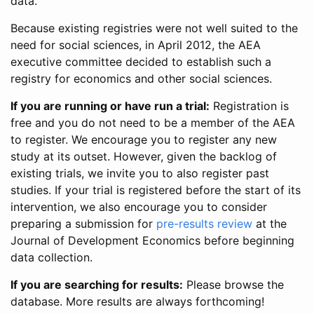
data.
Because existing registries were not well suited to the
need for social sciences, in April 2012, the AEA
executive committee decided to establish such a
registry for economics and other social sciences.
If you are running or have run a trial:
Registration is
free and you do not need to be a member of the AEA
to register. We encourage you to register any new
study at its outset. However, given the backlog of
existing trials, we invite you to also register past
studies. If your trial is registered before the start of its
intervention, we also encourage you to consider
preparing a submission for
pre-results review
at the
Journal of Development Economics before beginning
data collection.
If you are searching for results:
Please browse the
database. More results are always forthcoming!