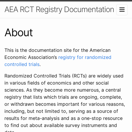
AEA RCT Registry Documentation
About
This is the documentation site for the American
Economic Association’s
registry for randomized
controlled trials
.
Randomized Controlled Trials (RCTs) are widely used
in various fields of economics and other social
sciences. As they become more numerous, a central
registry that lists which trials are ongoing, complete,
or withdrawn becomes important for various reasons,
including, but not limited to, serving as a source of
results for meta-analysis and as a one-stop resource
to find out about available survey instruments and