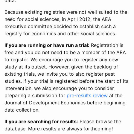
data.
Because existing registries were not well suited to the
need for social sciences, in April 2012, the AEA
executive committee decided to establish such a
registry for economics and other social sciences.
If you are running or have run a trial:
Registration is
free and you do not need to be a member of the AEA
to register. We encourage you to register any new
study at its outset. However, given the backlog of
existing trials, we invite you to also register past
studies. If your trial is registered before the start of its
intervention, we also encourage you to consider
preparing a submission for
pre-results review
at the
Journal of Development Economics before beginning
data collection.
If you are searching for results:
Please browse the
database. More results are always forthcoming!