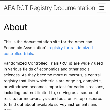
AEA RCT Registry Documentation
About
This is the documentation site for the American
Economic Association’s
registry for randomized
controlled trials
.
Randomized Controlled Trials (RCTs) are widely used
in various fields of economics and other social
sciences. As they become more numerous, a central
registry that lists which trials are ongoing, complete,
or withdrawn becomes important for various reasons,
including, but not limited to, serving as a source of
results for meta-analysis and as a one-stop resource
to find out about available survey instruments and