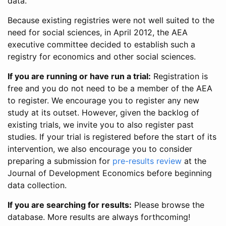
data.
Because existing registries were not well suited to the
need for social sciences, in April 2012, the AEA
executive committee decided to establish such a
registry for economics and other social sciences.
If you are running or have run a trial:
Registration is
free and you do not need to be a member of the AEA
to register. We encourage you to register any new
study at its outset. However, given the backlog of
existing trials, we invite you to also register past
studies. If your trial is registered before the start of its
intervention, we also encourage you to consider
preparing a submission for
pre-results review
at the
Journal of Development Economics before beginning
data collection.
If you are searching for results:
Please browse the
database. More results are always forthcoming!