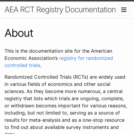
AEA RCT Registry Documentation
About
This is the documentation site for the American
Economic Association’s
registry for randomized
controlled trials
.
Randomized Controlled Trials (RCTs) are widely used
in various fields of economics and other social
sciences. As they become more numerous, a central
registry that lists which trials are ongoing, complete,
or withdrawn becomes important for various reasons,
including, but not limited to, serving as a source of
results for meta-analysis and as a one-stop resource
to find out about available survey instruments and