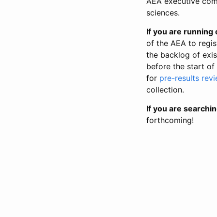
AEA executive comm
sciences.
If you are running o
of the AEA to regis
the backlog of exist
before the start of
for
pre-results rev
collection.
If you are searchin
forthcoming!