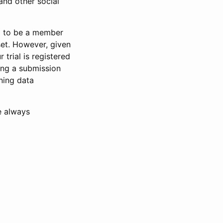
and other social
d to be a member
set. However, given
 trial is registered
ring a submission
ning data
e always