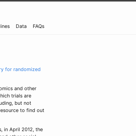
lines
Data
FAQs
try for randomized
nomics and other
ich trials are
uding, but not
resource to find out
, in April 2012, the