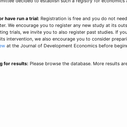
ittee decided to establish such a registry for economics 
r have run a trial:
Registration is free and you do not nee
ter. We encourage you to register any new study at its out
ing trials, we invite you to also register past studies. If your
 its intervention, we also encourage you to consider prepa
iew
at the Journal of Development Economics before begin
g for results:
Please browse the database. More results ar