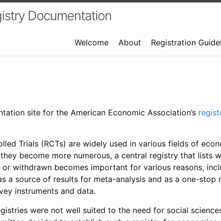
istry Documentation
Welcome
About
Registration Guide
ntation site for the American Economic Association’s
regis
led Trials (RCTs) are widely used in various fields of eco
 they become more numerous, a central registry that lists wh
 or withdrawn becomes important for various reasons, incl
 as a source of results for meta-analysis and as a one-stop 
rvey instruments and data.
gistries were not well suited to the need for social sciences