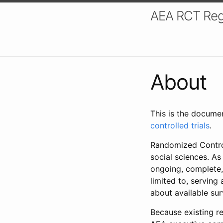
AEA RCT Reg
About
This is the docume
controlled trials
.
Randomized Control
social sciences. As
ongoing, complete,
limited to, serving
about available su
Because existing re