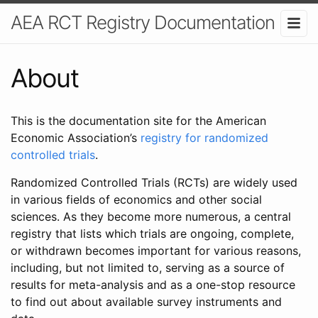
AEA RCT Registry Documentation
About
This is the documentation site for the American
Economic Association’s
registry for randomized
controlled trials
.
Randomized Controlled Trials (RCTs) are widely used
in various fields of economics and other social
sciences. As they become more numerous, a central
registry that lists which trials are ongoing, complete,
or withdrawn becomes important for various reasons,
including, but not limited to, serving as a source of
results for meta-analysis and as a one-stop resource
to find out about available survey instruments and