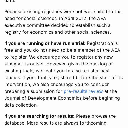
data.
Because existing registries were not well suited to the
need for social sciences, in April 2012, the AEA
executive committee decided to establish such a
registry for economics and other social sciences.
If you are running or have run a trial:
Registration is
free and you do not need to be a member of the AEA
to register. We encourage you to register any new
study at its outset. However, given the backlog of
existing trials, we invite you to also register past
studies. If your trial is registered before the start of its
intervention, we also encourage you to consider
preparing a submission for
pre-results review
at the
Journal of Development Economics before beginning
data collection.
If you are searching for results:
Please browse the
database. More results are always forthcoming!