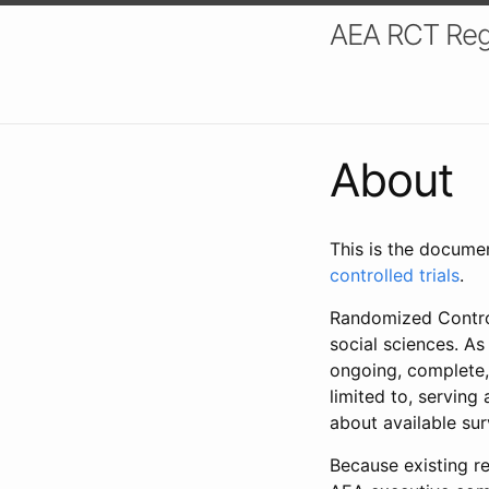
AEA RCT Reg
About
This is the docume
controlled trials
.
Randomized Control
social sciences. As
ongoing, complete,
limited to, serving
about available su
Because existing re