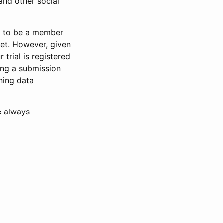
and other social
d to be a member
set. However, given
 trial is registered
ring a submission
ning data
e always