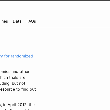
lines
Data
FAQs
try for randomized
nomics and other
ich trials are
uding, but not
resource to find out
, in April 2012, the