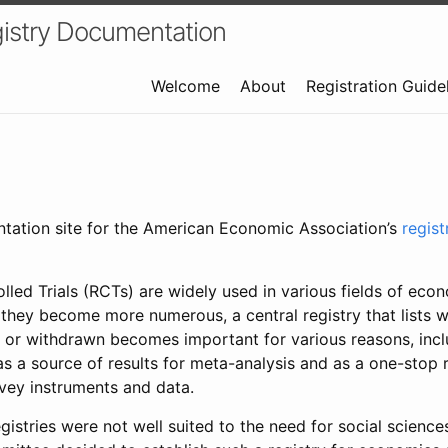
istry Documentation
Welcome
About
Registration Guide
ntation site for the American Economic Association’s
regis
led Trials (RCTs) are widely used in various fields of eco
 they become more numerous, a central registry that lists wh
 or withdrawn becomes important for various reasons, incl
 as a source of results for meta-analysis and as a one-stop 
rvey instruments and data.
gistries were not well suited to the need for social sciences