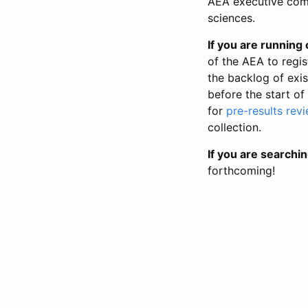
AEA executive comm
sciences.
If you are running o
of the AEA to regis
the backlog of exist
before the start of
for
pre-results rev
collection.
If you are searchin
forthcoming!