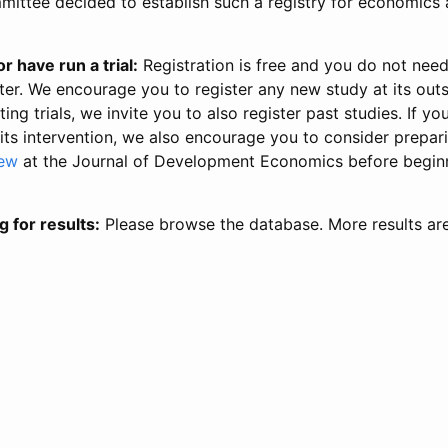
ittee decided to establish such a registry for economics 
r have run a trial:
Registration is free and you do not nee
ter. We encourage you to register any new study at its out
ing trials, we invite you to also register past studies. If your
 its intervention, we also encourage you to consider prepa
iew
at the Journal of Development Economics before begin
g for results:
Please browse the database. More results ar