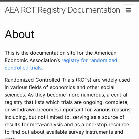
AEA RCT Registry Documentation
About
This is the documentation site for the American
Economic Association’s
registry for randomized
controlled trials
.
Randomized Controlled Trials (RCTs) are widely used
in various fields of economics and other social
sciences. As they become more numerous, a central
registry that lists which trials are ongoing, complete,
or withdrawn becomes important for various reasons,
including, but not limited to, serving as a source of
results for meta-analysis and as a one-stop resource
to find out about available survey instruments and