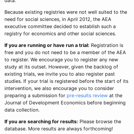
data.
Because existing registries were not well suited to the
need for social sciences, in April 2012, the AEA
executive committee decided to establish such a
registry for economics and other social sciences.
If you are running or have run a trial:
Registration is
free and you do not need to be a member of the AEA
to register. We encourage you to register any new
study at its outset. However, given the backlog of
existing trials, we invite you to also register past
studies. If your trial is registered before the start of its
intervention, we also encourage you to consider
preparing a submission for
pre-results review
at the
Journal of Development Economics before beginning
data collection.
If you are searching for results:
Please browse the
database. More results are always forthcoming!