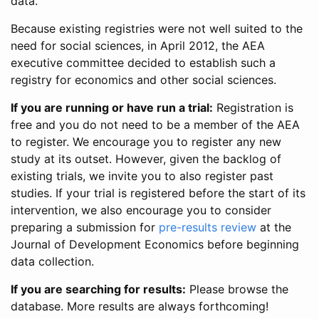
data.
Because existing registries were not well suited to the
need for social sciences, in April 2012, the AEA
executive committee decided to establish such a
registry for economics and other social sciences.
If you are running or have run a trial:
Registration is
free and you do not need to be a member of the AEA
to register. We encourage you to register any new
study at its outset. However, given the backlog of
existing trials, we invite you to also register past
studies. If your trial is registered before the start of its
intervention, we also encourage you to consider
preparing a submission for
pre-results review
at the
Journal of Development Economics before beginning
data collection.
If you are searching for results:
Please browse the
database. More results are always forthcoming!