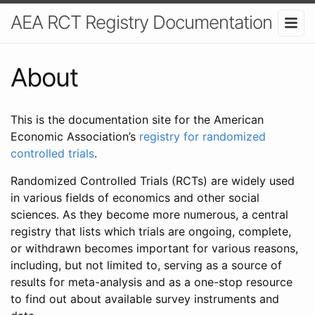
AEA RCT Registry Documentation
About
This is the documentation site for the American
Economic Association’s
registry for randomized
controlled trials
.
Randomized Controlled Trials (RCTs) are widely used
in various fields of economics and other social
sciences. As they become more numerous, a central
registry that lists which trials are ongoing, complete,
or withdrawn becomes important for various reasons,
including, but not limited to, serving as a source of
results for meta-analysis and as a one-stop resource
to find out about available survey instruments and