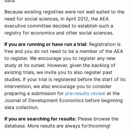
data.
Because existing registries were not well suited to the
need for social sciences, in April 2012, the AEA
executive committee decided to establish such a
registry for economics and other social sciences.
If you are running or have run a trial:
Registration is
free and you do not need to be a member of the AEA
to register. We encourage you to register any new
study at its outset. However, given the backlog of
existing trials, we invite you to also register past
studies. If your trial is registered before the start of its
intervention, we also encourage you to consider
preparing a submission for
pre-results review
at the
Journal of Development Economics before beginning
data collection.
If you are searching for results:
Please browse the
database. More results are always forthcoming!