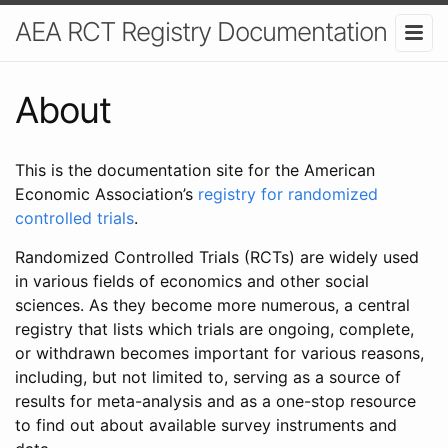
AEA RCT Registry Documentation
About
This is the documentation site for the American
Economic Association’s
registry for randomized
controlled trials
.
Randomized Controlled Trials (RCTs) are widely used
in various fields of economics and other social
sciences. As they become more numerous, a central
registry that lists which trials are ongoing, complete,
or withdrawn becomes important for various reasons,
including, but not limited to, serving as a source of
results for meta-analysis and as a one-stop resource
to find out about available survey instruments and