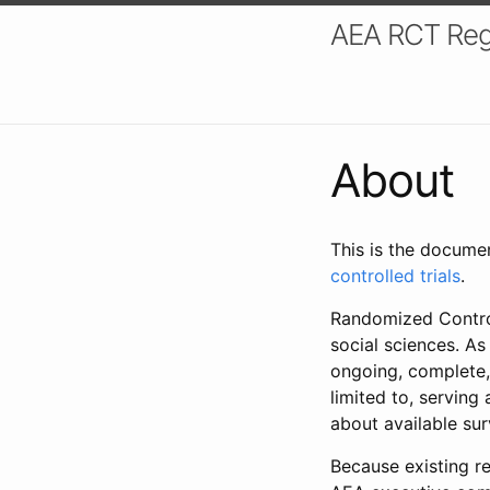
AEA RCT Reg
About
This is the docume
controlled trials
.
Randomized Control
social sciences. As
ongoing, complete,
limited to, serving
about available su
Because existing re