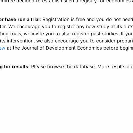
ittee decided to establish such a registry for economics 
r have run a trial:
Registration is free and you do not nee
ter. We encourage you to register any new study at its out
ing trials, we invite you to also register past studies. If your
 its intervention, we also encourage you to consider prepa
iew
at the Journal of Development Economics before begin
g for results:
Please browse the database. More results ar