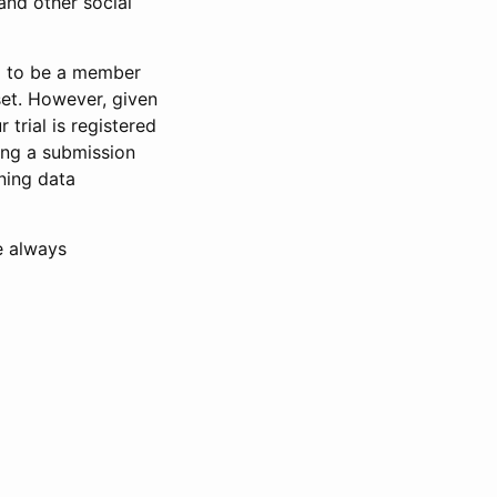
and other social
d to be a member
set. However, given
 trial is registered
ring a submission
ning data
e always