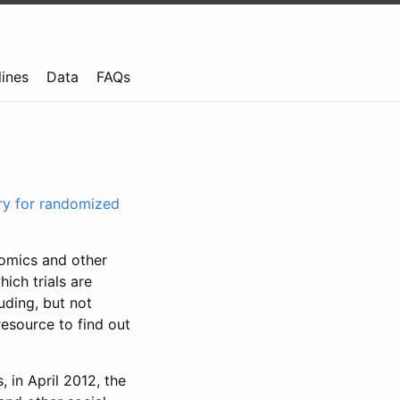
lines
Data
FAQs
try for randomized
nomics and other
ich trials are
uding, but not
resource to find out
, in April 2012, the