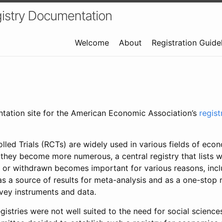
istry Documentation
Welcome
About
Registration Guide
ntation site for the American Economic Association’s
regis
led Trials (RCTs) are widely used in various fields of eco
 they become more numerous, a central registry that lists wh
 or withdrawn becomes important for various reasons, incl
 as a source of results for meta-analysis and as a one-stop 
rvey instruments and data.
gistries were not well suited to the need for social sciences