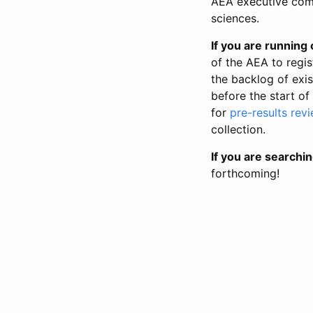
AEA executive comm
sciences.
If you are running o
of the AEA to regis
the backlog of exist
before the start of
for
pre-results rev
collection.
If you are searchin
forthcoming!