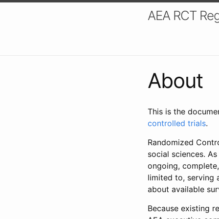
AEA RCT Reg
About
This is the docume
controlled trials
.
Randomized Control
social sciences. As
ongoing, complete,
limited to, serving
about available su
Because existing re