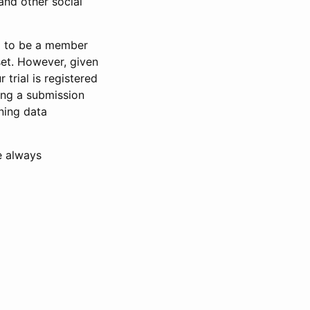
and other social
d to be a member
set. However, given
 trial is registered
ring a submission
ning data
e always