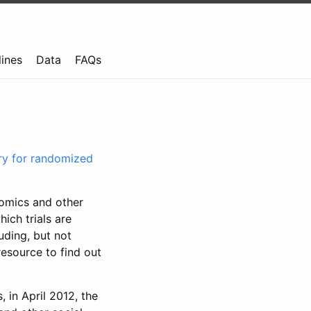
lines
Data
FAQs
try for randomized
nomics and other
ich trials are
uding, but not
resource to find out
, in April 2012, the