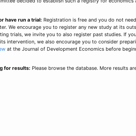
ittee decided to establish such a registry for economics 
r have run a trial:
Registration is free and you do not nee
ter. We encourage you to register any new study at its out
ing trials, we invite you to also register past studies. If your
 its intervention, we also encourage you to consider prepa
iew
at the Journal of Development Economics before begin
g for results:
Please browse the database. More results ar