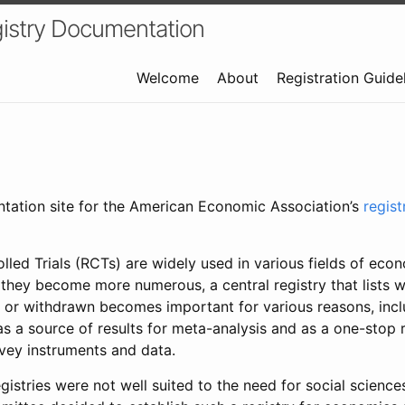
istry Documentation
Welcome
About
Registration Guide
ntation site for the American Economic Association’s
regis
led Trials (RCTs) are widely used in various fields of eco
 they become more numerous, a central registry that lists wh
 or withdrawn becomes important for various reasons, incl
 as a source of results for meta-analysis and as a one-stop 
rvey instruments and data.
gistries were not well suited to the need for social sciences