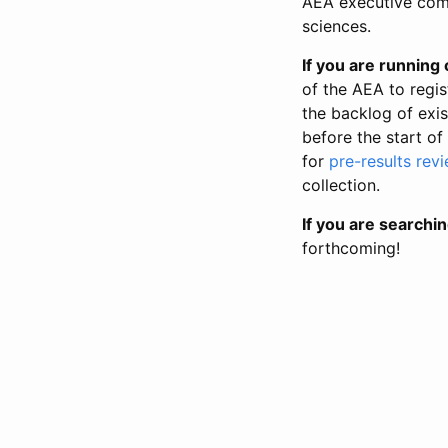
AEA executive comm
sciences.
If you are running o
of the AEA to regis
the backlog of exist
before the start of
for
pre-results rev
collection.
If you are searchin
forthcoming!