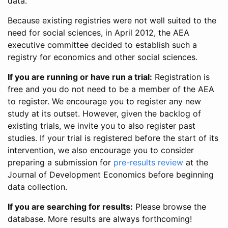
data.
Because existing registries were not well suited to the
need for social sciences, in April 2012, the AEA
executive committee decided to establish such a
registry for economics and other social sciences.
If you are running or have run a trial:
Registration is
free and you do not need to be a member of the AEA
to register. We encourage you to register any new
study at its outset. However, given the backlog of
existing trials, we invite you to also register past
studies. If your trial is registered before the start of its
intervention, we also encourage you to consider
preparing a submission for
pre-results review
at the
Journal of Development Economics before beginning
data collection.
If you are searching for results:
Please browse the
database. More results are always forthcoming!