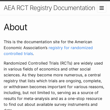
AEA RCT Registry Documentation
About
This is the documentation site for the American
Economic Association’s
registry for randomized
controlled trials
.
Randomized Controlled Trials (RCTs) are widely used
in various fields of economics and other social
sciences. As they become more numerous, a central
registry that lists which trials are ongoing, complete,
or withdrawn becomes important for various reasons,
including, but not limited to, serving as a source of
results for meta-analysis and as a one-stop resource
to find out about available survey instruments and