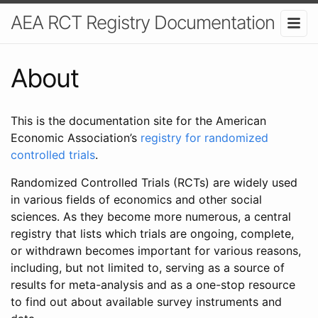
AEA RCT Registry Documentation
About
This is the documentation site for the American
Economic Association’s
registry for randomized
controlled trials
.
Randomized Controlled Trials (RCTs) are widely used
in various fields of economics and other social
sciences. As they become more numerous, a central
registry that lists which trials are ongoing, complete,
or withdrawn becomes important for various reasons,
including, but not limited to, serving as a source of
results for meta-analysis and as a one-stop resource
to find out about available survey instruments and