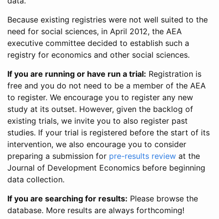
data.
Because existing registries were not well suited to the
need for social sciences, in April 2012, the AEA
executive committee decided to establish such a
registry for economics and other social sciences.
If you are running or have run a trial:
Registration is
free and you do not need to be a member of the AEA
to register. We encourage you to register any new
study at its outset. However, given the backlog of
existing trials, we invite you to also register past
studies. If your trial is registered before the start of its
intervention, we also encourage you to consider
preparing a submission for
pre-results review
at the
Journal of Development Economics before beginning
data collection.
If you are searching for results:
Please browse the
database. More results are always forthcoming!