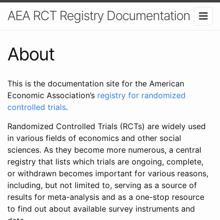
AEA RCT Registry Documentation
About
This is the documentation site for the American
Economic Association’s
registry for randomized
controlled trials
.
Randomized Controlled Trials (RCTs) are widely used
in various fields of economics and other social
sciences. As they become more numerous, a central
registry that lists which trials are ongoing, complete,
or withdrawn becomes important for various reasons,
including, but not limited to, serving as a source of
results for meta-analysis and as a one-stop resource
to find out about available survey instruments and