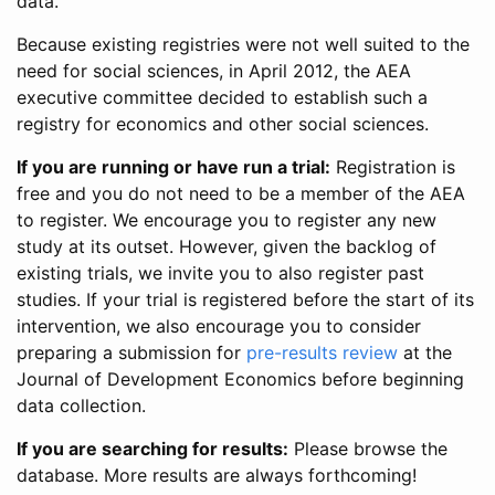
data.
Because existing registries were not well suited to the
need for social sciences, in April 2012, the AEA
executive committee decided to establish such a
registry for economics and other social sciences.
If you are running or have run a trial:
Registration is
free and you do not need to be a member of the AEA
to register. We encourage you to register any new
study at its outset. However, given the backlog of
existing trials, we invite you to also register past
studies. If your trial is registered before the start of its
intervention, we also encourage you to consider
preparing a submission for
pre-results review
at the
Journal of Development Economics before beginning
data collection.
If you are searching for results:
Please browse the
database. More results are always forthcoming!