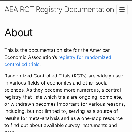
AEA RCT Registry Documentation
About
This is the documentation site for the American
Economic Association’s
registry for randomized
controlled trials
.
Randomized Controlled Trials (RCTs) are widely used
in various fields of economics and other social
sciences. As they become more numerous, a central
registry that lists which trials are ongoing, complete,
or withdrawn becomes important for various reasons,
including, but not limited to, serving as a source of
results for meta-analysis and as a one-stop resource
to find out about available survey instruments and