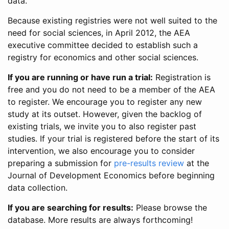
data.
Because existing registries were not well suited to the
need for social sciences, in April 2012, the AEA
executive committee decided to establish such a
registry for economics and other social sciences.
If you are running or have run a trial:
Registration is
free and you do not need to be a member of the AEA
to register. We encourage you to register any new
study at its outset. However, given the backlog of
existing trials, we invite you to also register past
studies. If your trial is registered before the start of its
intervention, we also encourage you to consider
preparing a submission for
pre-results review
at the
Journal of Development Economics before beginning
data collection.
If you are searching for results:
Please browse the
database. More results are always forthcoming!