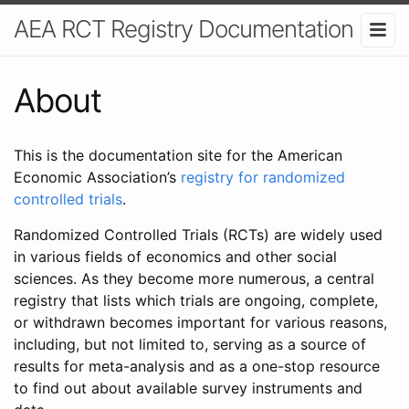
AEA RCT Registry Documentation
About
This is the documentation site for the American
Economic Association’s
registry for randomized
controlled trials
.
Randomized Controlled Trials (RCTs) are widely used
in various fields of economics and other social
sciences. As they become more numerous, a central
registry that lists which trials are ongoing, complete,
or withdrawn becomes important for various reasons,
including, but not limited to, serving as a source of
results for meta-analysis and as a one-stop resource
to find out about available survey instruments and