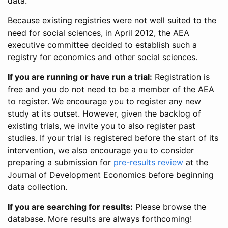
data.
Because existing registries were not well suited to the
need for social sciences, in April 2012, the AEA
executive committee decided to establish such a
registry for economics and other social sciences.
If you are running or have run a trial:
Registration is
free and you do not need to be a member of the AEA
to register. We encourage you to register any new
study at its outset. However, given the backlog of
existing trials, we invite you to also register past
studies. If your trial is registered before the start of its
intervention, we also encourage you to consider
preparing a submission for
pre-results review
at the
Journal of Development Economics before beginning
data collection.
If you are searching for results:
Please browse the
database. More results are always forthcoming!