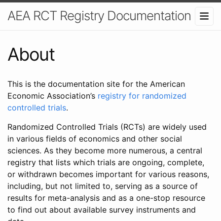
AEA RCT Registry Documentation
About
This is the documentation site for the American
Economic Association’s
registry for randomized
controlled trials
.
Randomized Controlled Trials (RCTs) are widely used
in various fields of economics and other social
sciences. As they become more numerous, a central
registry that lists which trials are ongoing, complete,
or withdrawn becomes important for various reasons,
including, but not limited to, serving as a source of
results for meta-analysis and as a one-stop resource
to find out about available survey instruments and