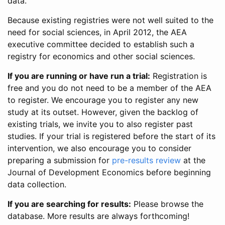
data.
Because existing registries were not well suited to the
need for social sciences, in April 2012, the AEA
executive committee decided to establish such a
registry for economics and other social sciences.
If you are running or have run a trial:
Registration is
free and you do not need to be a member of the AEA
to register. We encourage you to register any new
study at its outset. However, given the backlog of
existing trials, we invite you to also register past
studies. If your trial is registered before the start of its
intervention, we also encourage you to consider
preparing a submission for
pre-results review
at the
Journal of Development Economics before beginning
data collection.
If you are searching for results:
Please browse the
database. More results are always forthcoming!