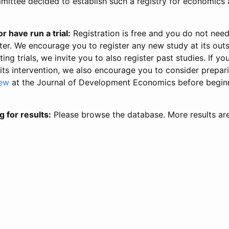
ittee decided to establish such a registry for economics 
r have run a trial:
Registration is free and you do not nee
ter. We encourage you to register any new study at its out
ing trials, we invite you to also register past studies. If your
 its intervention, we also encourage you to consider prepa
iew
at the Journal of Development Economics before begin
g for results:
Please browse the database. More results ar