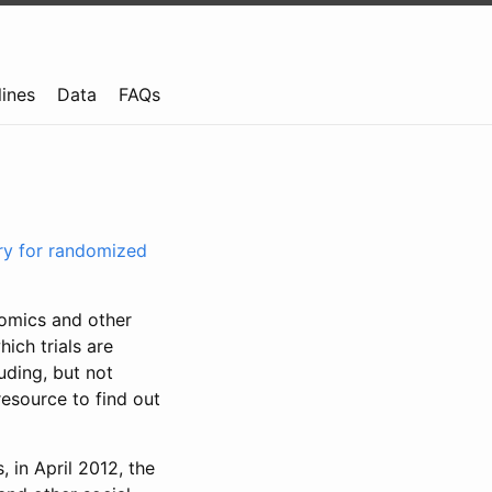
lines
Data
FAQs
try for randomized
nomics and other
ich trials are
uding, but not
resource to find out
, in April 2012, the