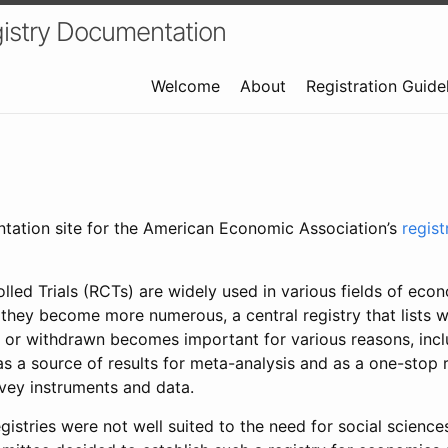
istry Documentation
Welcome
About
Registration Guide
ntation site for the American Economic Association’s
regis
led Trials (RCTs) are widely used in various fields of eco
 they become more numerous, a central registry that lists wh
 or withdrawn becomes important for various reasons, incl
 as a source of results for meta-analysis and as a one-stop 
rvey instruments and data.
gistries were not well suited to the need for social sciences