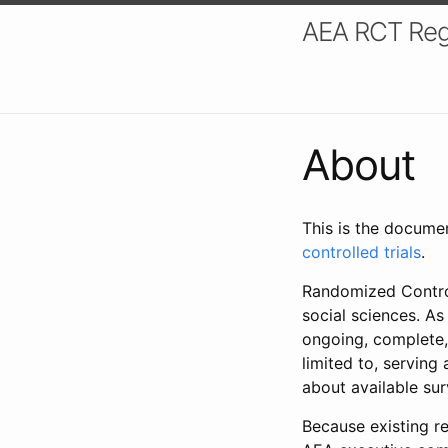
AEA RCT Reg
About
This is the docume
controlled trials
.
Randomized Control
social sciences. As
ongoing, complete,
limited to, serving
about available su
Because existing re