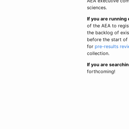
AEA executive comm
sciences.
If you are running o
of the AEA to regis
the backlog of exist
before the start of
for
pre-results rev
collection.
If you are searchin
forthcoming!