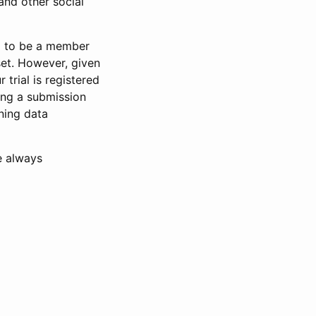
and other social
d to be a member
set. However, given
 trial is registered
ring a submission
ning data
e always