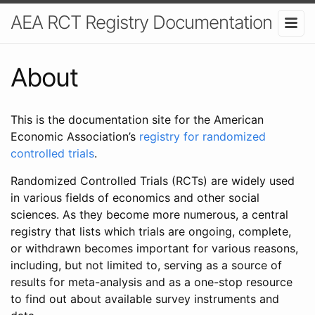
AEA RCT Registry Documentation
About
This is the documentation site for the American
Economic Association’s
registry for randomized
controlled trials
.
Randomized Controlled Trials (RCTs) are widely used
in various fields of economics and other social
sciences. As they become more numerous, a central
registry that lists which trials are ongoing, complete,
or withdrawn becomes important for various reasons,
including, but not limited to, serving as a source of
results for meta-analysis and as a one-stop resource
to find out about available survey instruments and