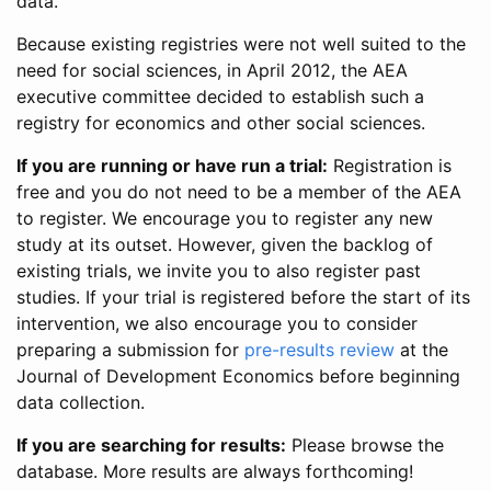
data.
Because existing registries were not well suited to the
need for social sciences, in April 2012, the AEA
executive committee decided to establish such a
registry for economics and other social sciences.
If you are running or have run a trial:
Registration is
free and you do not need to be a member of the AEA
to register. We encourage you to register any new
study at its outset. However, given the backlog of
existing trials, we invite you to also register past
studies. If your trial is registered before the start of its
intervention, we also encourage you to consider
preparing a submission for
pre-results review
at the
Journal of Development Economics before beginning
data collection.
If you are searching for results:
Please browse the
database. More results are always forthcoming!