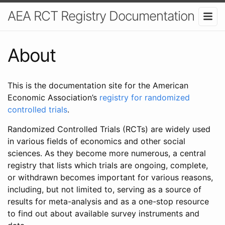
AEA RCT Registry Documentation
About
This is the documentation site for the American
Economic Association’s
registry for randomized
controlled trials
.
Randomized Controlled Trials (RCTs) are widely used
in various fields of economics and other social
sciences. As they become more numerous, a central
registry that lists which trials are ongoing, complete,
or withdrawn becomes important for various reasons,
including, but not limited to, serving as a source of
results for meta-analysis and as a one-stop resource
to find out about available survey instruments and