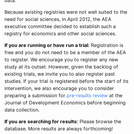
data.
Because existing registries were not well suited to the
need for social sciences, in April 2012, the AEA
executive committee decided to establish such a
registry for economics and other social sciences.
If you are running or have run a trial:
Registration is
free and you do not need to be a member of the AEA
to register. We encourage you to register any new
study at its outset. However, given the backlog of
existing trials, we invite you to also register past
studies. If your trial is registered before the start of its
intervention, we also encourage you to consider
preparing a submission for
pre-results review
at the
Journal of Development Economics before beginning
data collection.
If you are searching for results:
Please browse the
database. More results are always forthcoming!