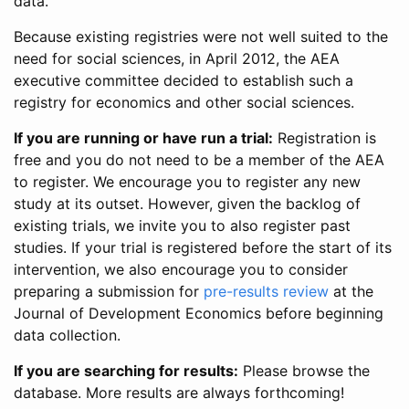
data.
Because existing registries were not well suited to the
need for social sciences, in April 2012, the AEA
executive committee decided to establish such a
registry for economics and other social sciences.
If you are running or have run a trial:
Registration is
free and you do not need to be a member of the AEA
to register. We encourage you to register any new
study at its outset. However, given the backlog of
existing trials, we invite you to also register past
studies. If your trial is registered before the start of its
intervention, we also encourage you to consider
preparing a submission for
pre-results review
at the
Journal of Development Economics before beginning
data collection.
If you are searching for results:
Please browse the
database. More results are always forthcoming!