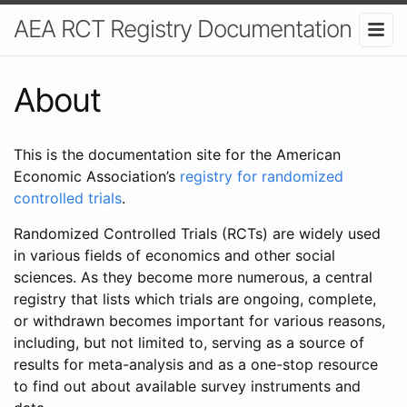
AEA RCT Registry Documentation
About
This is the documentation site for the American
Economic Association’s
registry for randomized
controlled trials
.
Randomized Controlled Trials (RCTs) are widely used
in various fields of economics and other social
sciences. As they become more numerous, a central
registry that lists which trials are ongoing, complete,
or withdrawn becomes important for various reasons,
including, but not limited to, serving as a source of
results for meta-analysis and as a one-stop resource
to find out about available survey instruments and