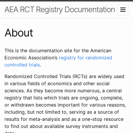
AEA RCT Registry Documentation
About
This is the documentation site for the American
Economic Association’s
registry for randomized
controlled trials
.
Randomized Controlled Trials (RCTs) are widely used
in various fields of economics and other social
sciences. As they become more numerous, a central
registry that lists which trials are ongoing, complete,
or withdrawn becomes important for various reasons,
including, but not limited to, serving as a source of
results for meta-analysis and as a one-stop resource
to find out about available survey instruments and