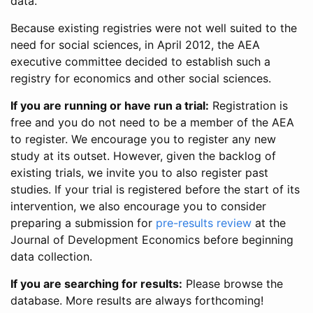
data.
Because existing registries were not well suited to the
need for social sciences, in April 2012, the AEA
executive committee decided to establish such a
registry for economics and other social sciences.
If you are running or have run a trial:
Registration is
free and you do not need to be a member of the AEA
to register. We encourage you to register any new
study at its outset. However, given the backlog of
existing trials, we invite you to also register past
studies. If your trial is registered before the start of its
intervention, we also encourage you to consider
preparing a submission for
pre-results review
at the
Journal of Development Economics before beginning
data collection.
If you are searching for results:
Please browse the
database. More results are always forthcoming!