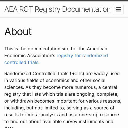
AEA RCT Registry Documentation
About
This is the documentation site for the American
Economic Association’s
registry for randomized
controlled trials
.
Randomized Controlled Trials (RCTs) are widely used
in various fields of economics and other social
sciences. As they become more numerous, a central
registry that lists which trials are ongoing, complete,
or withdrawn becomes important for various reasons,
including, but not limited to, serving as a source of
results for meta-analysis and as a one-stop resource
to find out about available survey instruments and