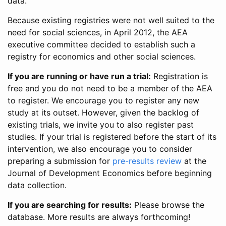
data.
Because existing registries were not well suited to the
need for social sciences, in April 2012, the AEA
executive committee decided to establish such a
registry for economics and other social sciences.
If you are running or have run a trial:
Registration is
free and you do not need to be a member of the AEA
to register. We encourage you to register any new
study at its outset. However, given the backlog of
existing trials, we invite you to also register past
studies. If your trial is registered before the start of its
intervention, we also encourage you to consider
preparing a submission for
pre-results review
at the
Journal of Development Economics before beginning
data collection.
If you are searching for results:
Please browse the
database. More results are always forthcoming!