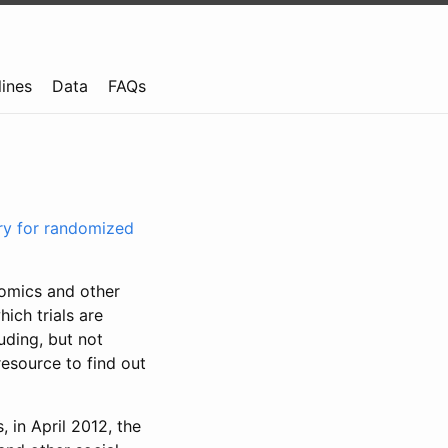
lines
Data
FAQs
try for randomized
nomics and other
ich trials are
uding, but not
resource to find out
, in April 2012, the