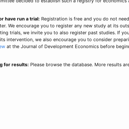
ittee decided to establish such a registry for economics 
r have run a trial:
Registration is free and you do not nee
ter. We encourage you to register any new study at its out
ing trials, we invite you to also register past studies. If your
 its intervention, we also encourage you to consider prepa
iew
at the Journal of Development Economics before begin
g for results:
Please browse the database. More results ar