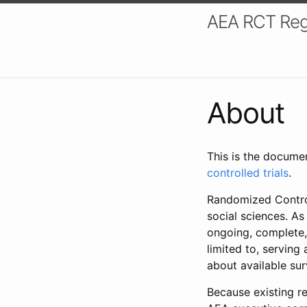
AEA RCT Reg
About
This is the docume
controlled trials
.
Randomized Control
social sciences. As
ongoing, complete,
limited to, serving
about available su
Because existing re