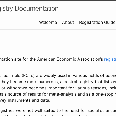
istry Documentation
Welcome
About
Registration Guide
ntation site for the American Economic Association’s
regis
led Trials (RCTs) are widely used in various fields of eco
 they become more numerous, a central registry that lists wh
 or withdrawn becomes important for various reasons, incl
 as a source of results for meta-analysis and as a one-stop 
rvey instruments and data.
gistries were not well suited to the need for social sciences