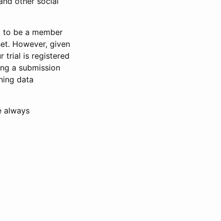
and other social
d to be a member
set. However, given
 trial is registered
ring a submission
ning data
e always