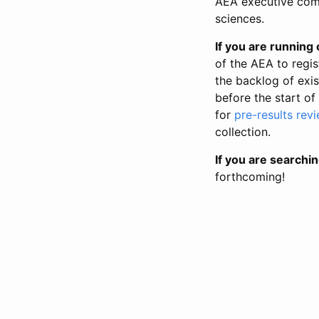
AEA executive comm
sciences.
If you are running o
of the AEA to regis
the backlog of exist
before the start of
for
pre-results rev
collection.
If you are searchin
forthcoming!