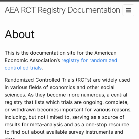
AEA RCT Registry Documentation
About
This is the documentation site for the American
Economic Association’s
registry for randomized
controlled trials
.
Randomized Controlled Trials (RCTs) are widely used
in various fields of economics and other social
sciences. As they become more numerous, a central
registry that lists which trials are ongoing, complete,
or withdrawn becomes important for various reasons,
including, but not limited to, serving as a source of
results for meta-analysis and as a one-stop resource
to find out about available survey instruments and