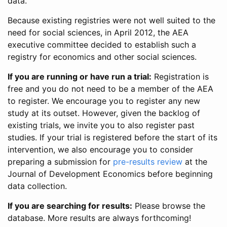
data.
Because existing registries were not well suited to the
need for social sciences, in April 2012, the AEA
executive committee decided to establish such a
registry for economics and other social sciences.
If you are running or have run a trial:
Registration is
free and you do not need to be a member of the AEA
to register. We encourage you to register any new
study at its outset. However, given the backlog of
existing trials, we invite you to also register past
studies. If your trial is registered before the start of its
intervention, we also encourage you to consider
preparing a submission for
pre-results review
at the
Journal of Development Economics before beginning
data collection.
If you are searching for results:
Please browse the
database. More results are always forthcoming!