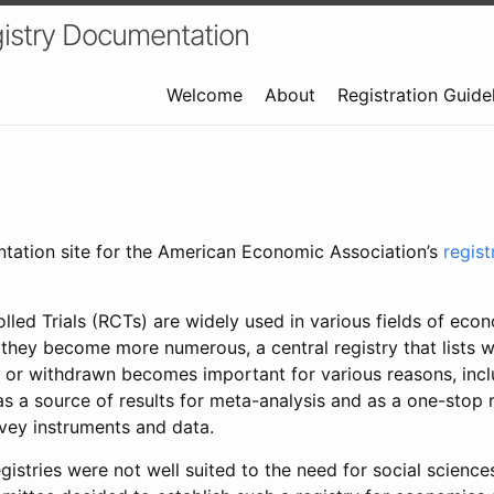
istry Documentation
Welcome
About
Registration Guide
ntation site for the American Economic Association’s
regis
led Trials (RCTs) are widely used in various fields of eco
 they become more numerous, a central registry that lists wh
 or withdrawn becomes important for various reasons, incl
 as a source of results for meta-analysis and as a one-stop 
rvey instruments and data.
gistries were not well suited to the need for social sciences