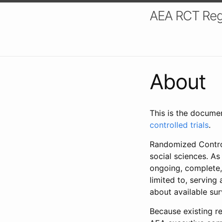
AEA RCT Reg
About
This is the docume
controlled trials
.
Randomized Control
social sciences. As
ongoing, complete,
limited to, serving
about available su
Because existing re