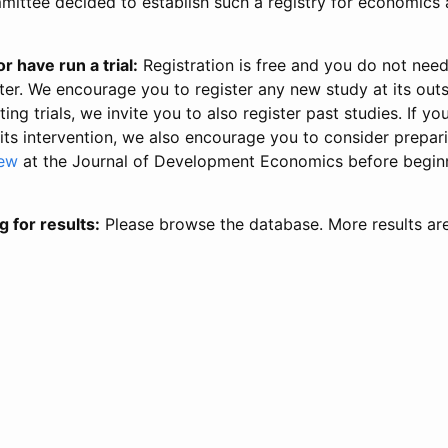
ittee decided to establish such a registry for economics 
r have run a trial:
Registration is free and you do not nee
ter. We encourage you to register any new study at its out
ing trials, we invite you to also register past studies. If your
 its intervention, we also encourage you to consider prepa
iew
at the Journal of Development Economics before begin
g for results:
Please browse the database. More results ar