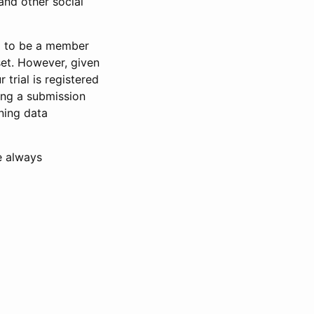
and other social
d to be a member
set. However, given
 trial is registered
ring a submission
ning data
e always