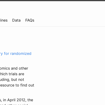
lines
Data
FAQs
try for randomized
nomics and other
ich trials are
uding, but not
resource to find out
, in April 2012, the