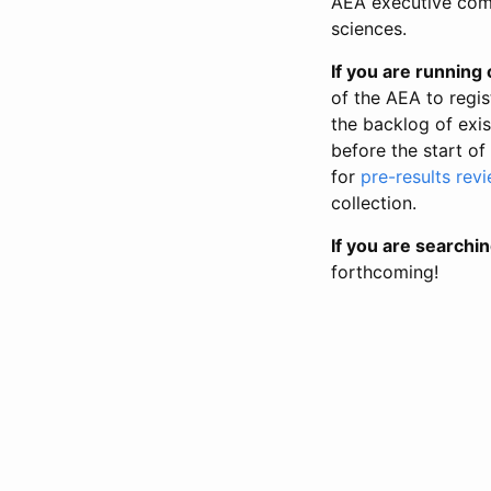
AEA executive comm
sciences.
If you are running o
of the AEA to regis
the backlog of exist
before the start of
for
pre-results rev
collection.
If you are searchin
forthcoming!