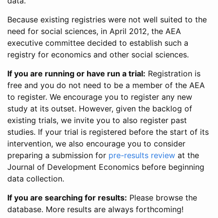
data.
Because existing registries were not well suited to the
need for social sciences, in April 2012, the AEA
executive committee decided to establish such a
registry for economics and other social sciences.
If you are running or have run a trial:
Registration is
free and you do not need to be a member of the AEA
to register. We encourage you to register any new
study at its outset. However, given the backlog of
existing trials, we invite you to also register past
studies. If your trial is registered before the start of its
intervention, we also encourage you to consider
preparing a submission for
pre-results review
at the
Journal of Development Economics before beginning
data collection.
If you are searching for results:
Please browse the
database. More results are always forthcoming!