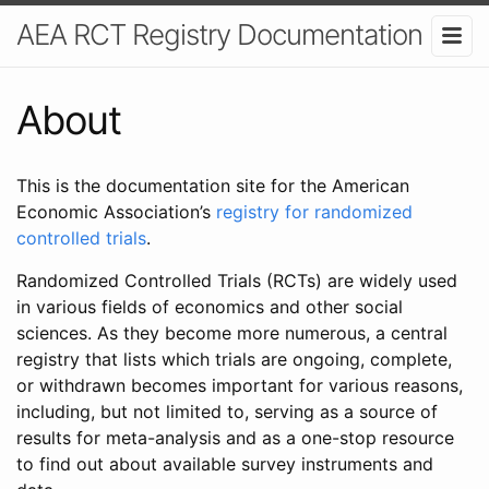
AEA RCT Registry Documentation
About
This is the documentation site for the American
Economic Association’s
registry for randomized
controlled trials
.
Randomized Controlled Trials (RCTs) are widely used
in various fields of economics and other social
sciences. As they become more numerous, a central
registry that lists which trials are ongoing, complete,
or withdrawn becomes important for various reasons,
including, but not limited to, serving as a source of
results for meta-analysis and as a one-stop resource
to find out about available survey instruments and