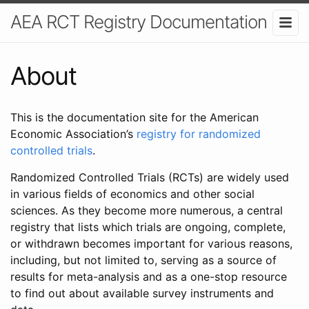
AEA RCT Registry Documentation
About
This is the documentation site for the American
Economic Association’s
registry for randomized
controlled trials
.
Randomized Controlled Trials (RCTs) are widely used
in various fields of economics and other social
sciences. As they become more numerous, a central
registry that lists which trials are ongoing, complete,
or withdrawn becomes important for various reasons,
including, but not limited to, serving as a source of
results for meta-analysis and as a one-stop resource
to find out about available survey instruments and