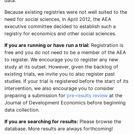
data.
Because existing registries were not well suited to the
need for social sciences, in April 2012, the AEA
executive committee decided to establish such a
registry for economics and other social sciences.
If you are running or have run a trial:
Registration is
free and you do not need to be a member of the AEA
to register. We encourage you to register any new
study at its outset. However, given the backlog of
existing trials, we invite you to also register past
studies. If your trial is registered before the start of its
intervention, we also encourage you to consider
preparing a submission for
pre-results review
at the
Journal of Development Economics before beginning
data collection.
If you are searching for results:
Please browse the
database. More results are always forthcoming!