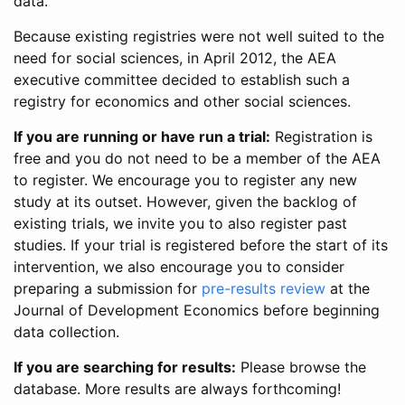
data.
Because existing registries were not well suited to the
need for social sciences, in April 2012, the AEA
executive committee decided to establish such a
registry for economics and other social sciences.
If you are running or have run a trial:
Registration is
free and you do not need to be a member of the AEA
to register. We encourage you to register any new
study at its outset. However, given the backlog of
existing trials, we invite you to also register past
studies. If your trial is registered before the start of its
intervention, we also encourage you to consider
preparing a submission for
pre-results review
at the
Journal of Development Economics before beginning
data collection.
If you are searching for results:
Please browse the
database. More results are always forthcoming!