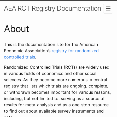
AEA RCT Registry Documentation
About
This is the documentation site for the American
Economic Association’s
registry for randomized
controlled trials
.
Randomized Controlled Trials (RCTs) are widely used
in various fields of economics and other social
sciences. As they become more numerous, a central
registry that lists which trials are ongoing, complete,
or withdrawn becomes important for various reasons,
including, but not limited to, serving as a source of
results for meta-analysis and as a one-stop resource
to find out about available survey instruments and