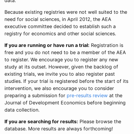
data.
Because existing registries were not well suited to the
need for social sciences, in April 2012, the AEA
executive committee decided to establish such a
registry for economics and other social sciences.
If you are running or have run a trial:
Registration is
free and you do not need to be a member of the AEA
to register. We encourage you to register any new
study at its outset. However, given the backlog of
existing trials, we invite you to also register past
studies. If your trial is registered before the start of its
intervention, we also encourage you to consider
preparing a submission for
pre-results review
at the
Journal of Development Economics before beginning
data collection.
If you are searching for results:
Please browse the
database. More results are always forthcoming!