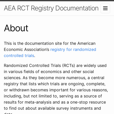
AEA RCT Registry Documentation
About
This is the documentation site for the American
Economic Association’s
registry for randomized
controlled trials
.
Randomized Controlled Trials (RCTs) are widely used
in various fields of economics and other social
sciences. As they become more numerous, a central
registry that lists which trials are ongoing, complete,
or withdrawn becomes important for various reasons,
including, but not limited to, serving as a source of
results for meta-analysis and as a one-stop resource
to find out about available survey instruments and