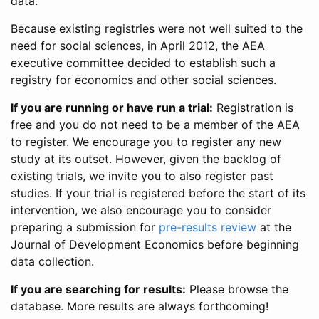
data.
Because existing registries were not well suited to the
need for social sciences, in April 2012, the AEA
executive committee decided to establish such a
registry for economics and other social sciences.
If you are running or have run a trial:
Registration is
free and you do not need to be a member of the AEA
to register. We encourage you to register any new
study at its outset. However, given the backlog of
existing trials, we invite you to also register past
studies. If your trial is registered before the start of its
intervention, we also encourage you to consider
preparing a submission for
pre-results review
at the
Journal of Development Economics before beginning
data collection.
If you are searching for results:
Please browse the
database. More results are always forthcoming!