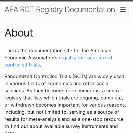
AEA RCT Registry Documentation
About
This is the documentation site for the American
Economic Association’s
registry for randomized
controlled trials
.
Randomized Controlled Trials (RCTs) are widely used
in various fields of economics and other social
sciences. As they become more numerous, a central
registry that lists which trials are ongoing, complete,
or withdrawn becomes important for various reasons,
including, but not limited to, serving as a source of
results for meta-analysis and as a one-stop resource
to find out about available survey instruments and