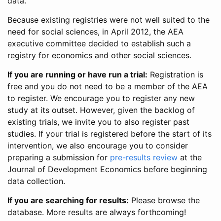
data.
Because existing registries were not well suited to the
need for social sciences, in April 2012, the AEA
executive committee decided to establish such a
registry for economics and other social sciences.
If you are running or have run a trial:
Registration is
free and you do not need to be a member of the AEA
to register. We encourage you to register any new
study at its outset. However, given the backlog of
existing trials, we invite you to also register past
studies. If your trial is registered before the start of its
intervention, we also encourage you to consider
preparing a submission for
pre-results review
at the
Journal of Development Economics before beginning
data collection.
If you are searching for results:
Please browse the
database. More results are always forthcoming!