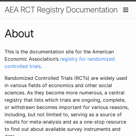
AEA RCT Registry Documentation
About
This is the documentation site for the American
Economic Association’s
registry for randomized
controlled trials
.
Randomized Controlled Trials (RCTs) are widely used
in various fields of economics and other social
sciences. As they become more numerous, a central
registry that lists which trials are ongoing, complete,
or withdrawn becomes important for various reasons,
including, but not limited to, serving as a source of
results for meta-analysis and as a one-stop resource
to find out about available survey instruments and