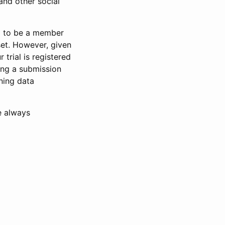
and other social
d to be a member
set. However, given
 trial is registered
ring a submission
ning data
e always