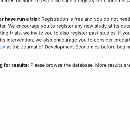
ittee decided to establish such a registry for economics 
r have run a trial:
Registration is free and you do not nee
ter. We encourage you to register any new study at its out
ing trials, we invite you to also register past studies. If your
 its intervention, we also encourage you to consider prepa
iew
at the Journal of Development Economics before begin
g for results:
Please browse the database. More results ar