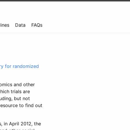
lines
Data
FAQs
try for randomized
nomics and other
ich trials are
uding, but not
resource to find out
, in April 2012, the