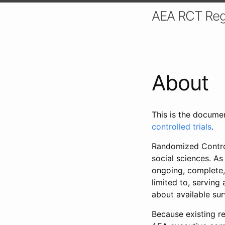
AEA RCT Reg
About
This is the docume
controlled trials
.
Randomized Control
social sciences. As
ongoing, complete,
limited to, serving
about available su
Because existing re