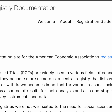
istry Documentation
Welcome
About
Registration Guide
ntation site for the American Economic Association’s
regis
led Trials (RCTs) are widely used in various fields of eco
 they become more numerous, a central registry that lists wh
 or withdrawn becomes important for various reasons, incl
 as a source of results for meta-analysis and as a one-stop 
rvey instruments and data.
gistries were not well suited to the need for social sciences