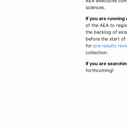
AEA executive comm
sciences.
If you are running o
of the AEA to regis
the backlog of exist
before the start of
for
pre-results rev
collection.
If you are searchin
forthcoming!