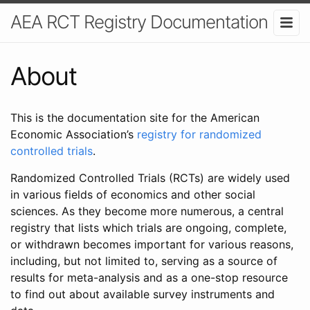
AEA RCT Registry Documentation
About
This is the documentation site for the American
Economic Association’s
registry for randomized
controlled trials
.
Randomized Controlled Trials (RCTs) are widely used
in various fields of economics and other social
sciences. As they become more numerous, a central
registry that lists which trials are ongoing, complete,
or withdrawn becomes important for various reasons,
including, but not limited to, serving as a source of
results for meta-analysis and as a one-stop resource
to find out about available survey instruments and