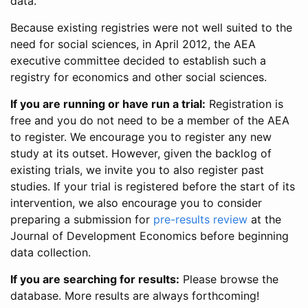
data.
Because existing registries were not well suited to the
need for social sciences, in April 2012, the AEA
executive committee decided to establish such a
registry for economics and other social sciences.
If you are running or have run a trial:
Registration is
free and you do not need to be a member of the AEA
to register. We encourage you to register any new
study at its outset. However, given the backlog of
existing trials, we invite you to also register past
studies. If your trial is registered before the start of its
intervention, we also encourage you to consider
preparing a submission for
pre-results review
at the
Journal of Development Economics before beginning
data collection.
If you are searching for results:
Please browse the
database. More results are always forthcoming!