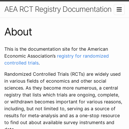
AEA RCT Registry Documentation
About
This is the documentation site for the American
Economic Association’s
registry for randomized
controlled trials
.
Randomized Controlled Trials (RCTs) are widely used
in various fields of economics and other social
sciences. As they become more numerous, a central
registry that lists which trials are ongoing, complete,
or withdrawn becomes important for various reasons,
including, but not limited to, serving as a source of
results for meta-analysis and as a one-stop resource
to find out about available survey instruments and