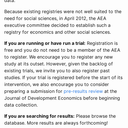
data.
Because existing registries were not well suited to the
need for social sciences, in April 2012, the AEA
executive committee decided to establish such a
registry for economics and other social sciences.
If you are running or have run a trial:
Registration is
free and you do not need to be a member of the AEA
to register. We encourage you to register any new
study at its outset. However, given the backlog of
existing trials, we invite you to also register past
studies. If your trial is registered before the start of its
intervention, we also encourage you to consider
preparing a submission for
pre-results review
at the
Journal of Development Economics before beginning
data collection.
If you are searching for results:
Please browse the
database. More results are always forthcoming!