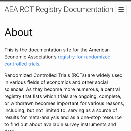
AEA RCT Registry Documentation
About
This is the documentation site for the American
Economic Association’s
registry for randomized
controlled trials
.
Randomized Controlled Trials (RCTs) are widely used
in various fields of economics and other social
sciences. As they become more numerous, a central
registry that lists which trials are ongoing, complete,
or withdrawn becomes important for various reasons,
including, but not limited to, serving as a source of
results for meta-analysis and as a one-stop resource
to find out about available survey instruments and