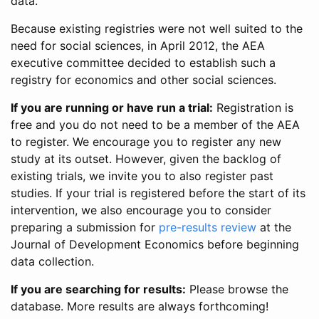
data.
Because existing registries were not well suited to the
need for social sciences, in April 2012, the AEA
executive committee decided to establish such a
registry for economics and other social sciences.
If you are running or have run a trial:
Registration is
free and you do not need to be a member of the AEA
to register. We encourage you to register any new
study at its outset. However, given the backlog of
existing trials, we invite you to also register past
studies. If your trial is registered before the start of its
intervention, we also encourage you to consider
preparing a submission for
pre-results review
at the
Journal of Development Economics before beginning
data collection.
If you are searching for results:
Please browse the
database. More results are always forthcoming!