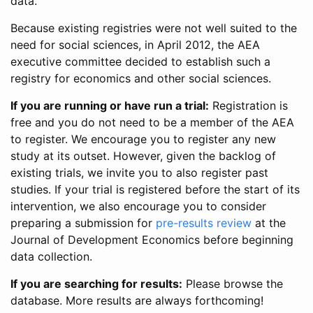
data.
Because existing registries were not well suited to the
need for social sciences, in April 2012, the AEA
executive committee decided to establish such a
registry for economics and other social sciences.
If you are running or have run a trial:
Registration is
free and you do not need to be a member of the AEA
to register. We encourage you to register any new
study at its outset. However, given the backlog of
existing trials, we invite you to also register past
studies. If your trial is registered before the start of its
intervention, we also encourage you to consider
preparing a submission for
pre-results review
at the
Journal of Development Economics before beginning
data collection.
If you are searching for results:
Please browse the
database. More results are always forthcoming!