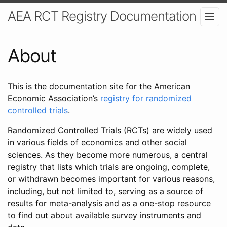
AEA RCT Registry Documentation
About
This is the documentation site for the American
Economic Association’s
registry for randomized
controlled trials
.
Randomized Controlled Trials (RCTs) are widely used
in various fields of economics and other social
sciences. As they become more numerous, a central
registry that lists which trials are ongoing, complete,
or withdrawn becomes important for various reasons,
including, but not limited to, serving as a source of
results for meta-analysis and as a one-stop resource
to find out about available survey instruments and