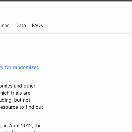
lines
Data
FAQs
try for randomized
nomics and other
ich trials are
uding, but not
resource to find out
, in April 2012, the