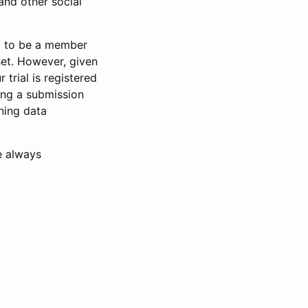
and other social
d to be a member
set. However, given
 trial is registered
ring a submission
ning data
e always