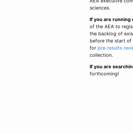
AEA executive comm
sciences.
If you are running o
of the AEA to regis
the backlog of exist
before the start of
for
pre-results rev
collection.
If you are searchin
forthcoming!