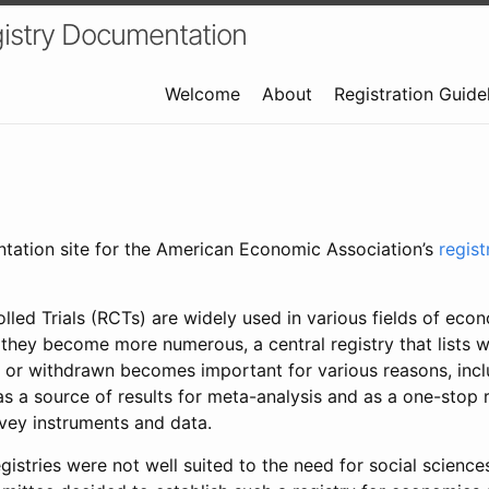
istry Documentation
Welcome
About
Registration Guide
ntation site for the American Economic Association’s
regis
led Trials (RCTs) are widely used in various fields of eco
 they become more numerous, a central registry that lists wh
 or withdrawn becomes important for various reasons, incl
 as a source of results for meta-analysis and as a one-stop 
rvey instruments and data.
gistries were not well suited to the need for social sciences