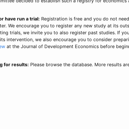
ittee decided to establish such a registry for economics 
r have run a trial:
Registration is free and you do not nee
ter. We encourage you to register any new study at its out
ing trials, we invite you to also register past studies. If your
 its intervention, we also encourage you to consider prepa
iew
at the Journal of Development Economics before begin
g for results:
Please browse the database. More results ar