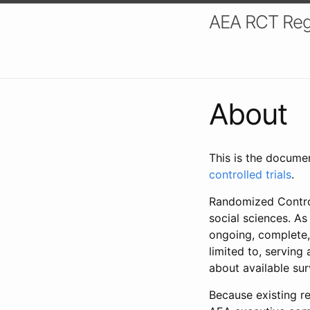
AEA RCT Reg
About
This is the docume
controlled trials
.
Randomized Control
social sciences. As
ongoing, complete,
limited to, serving
about available su
Because existing re