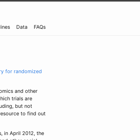
lines
Data
FAQs
try for randomized
nomics and other
ich trials are
uding, but not
resource to find out
, in April 2012, the