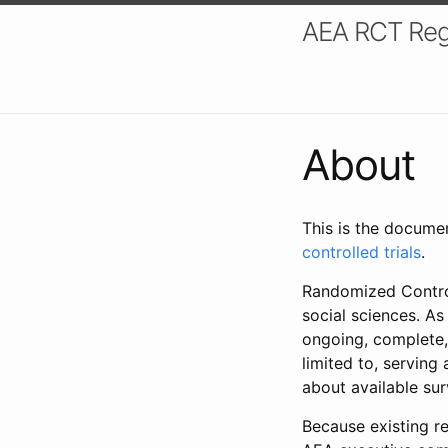
AEA RCT Reg
About
This is the docume
controlled trials
.
Randomized Control
social sciences. As
ongoing, complete,
limited to, serving
about available su
Because existing re