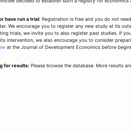
ittee decided to establish such a registry for economics 
r have run a trial:
Registration is free and you do not nee
ter. We encourage you to register any new study at its out
ing trials, we invite you to also register past studies. If your
 its intervention, we also encourage you to consider prepa
iew
at the Journal of Development Economics before begin
g for results:
Please browse the database. More results ar