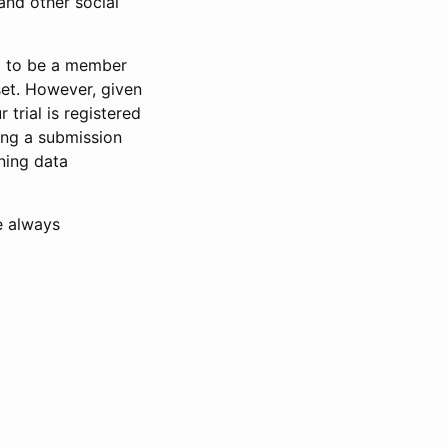
and other social
d to be a member
set. However, given
 trial is registered
ring a submission
ning data
e always