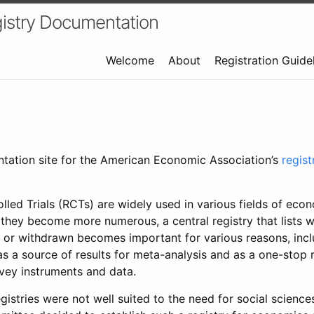
istry Documentation
Welcome
About
Registration Guide
ntation site for the American Economic Association’s
regis
led Trials (RCTs) are widely used in various fields of eco
 they become more numerous, a central registry that lists wh
 or withdrawn becomes important for various reasons, incl
 as a source of results for meta-analysis and as a one-stop 
rvey instruments and data.
gistries were not well suited to the need for social sciences