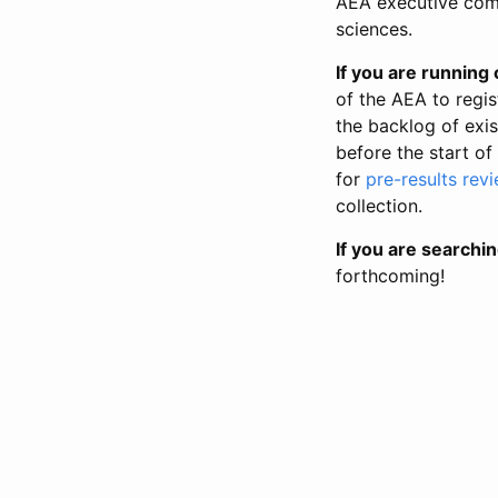
AEA executive comm
sciences.
If you are running o
of the AEA to regis
the backlog of exist
before the start of
for
pre-results rev
collection.
If you are searchin
forthcoming!