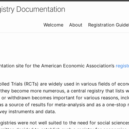
istry Documentation
Welcome
About
Registration Guide
ntation site for the American Economic Association’s
regis
led Trials (RCTs) are widely used in various fields of eco
 they become more numerous, a central registry that lists wh
 or withdrawn becomes important for various reasons, incl
 as a source of results for meta-analysis and as a one-stop 
rvey instruments and data.
gistries were not well suited to the need for social sciences