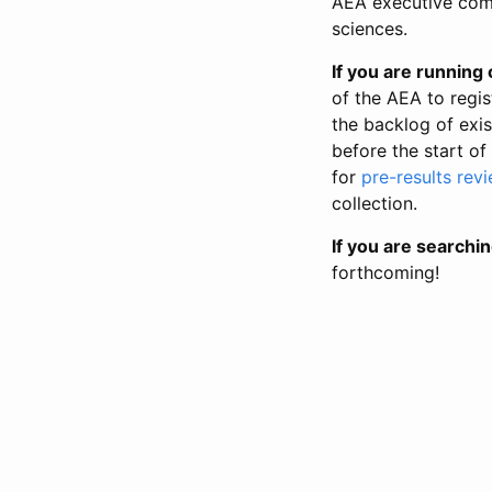
AEA executive comm
sciences.
If you are running o
of the AEA to regis
the backlog of exist
before the start of
for
pre-results rev
collection.
If you are searchin
forthcoming!