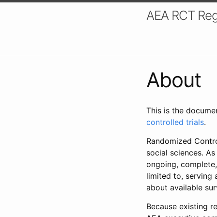
AEA RCT Reg
About
This is the docume
controlled trials
.
Randomized Control
social sciences. As
ongoing, complete,
limited to, serving
about available su
Because existing re