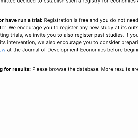
ittee decided to establish such a registry for economics 
r have run a trial:
Registration is free and you do not nee
ter. We encourage you to register any new study at its out
ing trials, we invite you to also register past studies. If your
 its intervention, we also encourage you to consider prepa
iew
at the Journal of Development Economics before begin
g for results:
Please browse the database. More results ar