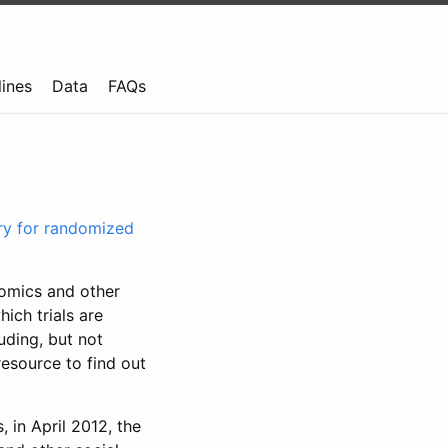
lines
Data
FAQs
try for randomized
nomics and other
ich trials are
uding, but not
resource to find out
, in April 2012, the