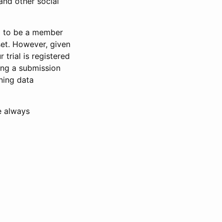
and other social
d to be a member
set. However, given
 trial is registered
ring a submission
ning data
e always