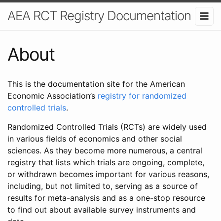
AEA RCT Registry Documentation
About
This is the documentation site for the American
Economic Association’s
registry for randomized
controlled trials
.
Randomized Controlled Trials (RCTs) are widely used
in various fields of economics and other social
sciences. As they become more numerous, a central
registry that lists which trials are ongoing, complete,
or withdrawn becomes important for various reasons,
including, but not limited to, serving as a source of
results for meta-analysis and as a one-stop resource
to find out about available survey instruments and