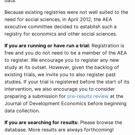
data.
Because existing registries were not well suited to the
need for social sciences, in April 2012, the AEA
executive committee decided to establish such a
registry for economics and other social sciences.
If you are running or have run a trial:
Registration is
free and you do not need to be a member of the AEA
to register. We encourage you to register any new
study at its outset. However, given the backlog of
existing trials, we invite you to also register past
studies. If your trial is registered before the start of its
intervention, we also encourage you to consider
preparing a submission for
pre-results review
at the
Journal of Development Economics before beginning
data collection.
If you are searching for results:
Please browse the
database. More results are always forthcoming!