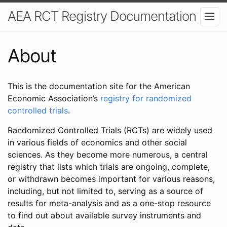
AEA RCT Registry Documentation
About
This is the documentation site for the American
Economic Association’s
registry for randomized
controlled trials
.
Randomized Controlled Trials (RCTs) are widely used
in various fields of economics and other social
sciences. As they become more numerous, a central
registry that lists which trials are ongoing, complete,
or withdrawn becomes important for various reasons,
including, but not limited to, serving as a source of
results for meta-analysis and as a one-stop resource
to find out about available survey instruments and