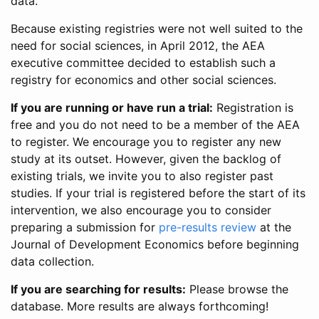
data.
Because existing registries were not well suited to the
need for social sciences, in April 2012, the AEA
executive committee decided to establish such a
registry for economics and other social sciences.
If you are running or have run a trial:
Registration is
free and you do not need to be a member of the AEA
to register. We encourage you to register any new
study at its outset. However, given the backlog of
existing trials, we invite you to also register past
studies. If your trial is registered before the start of its
intervention, we also encourage you to consider
preparing a submission for
pre-results review
at the
Journal of Development Economics before beginning
data collection.
If you are searching for results:
Please browse the
database. More results are always forthcoming!