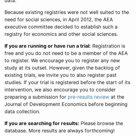
data.
Because existing registries were not well suited to the
need for social sciences, in April 2012, the AEA
executive committee decided to establish such a
registry for economics and other social sciences.
If you are running or have run a trial:
Registration is
free and you do not need to be a member of the AEA
to register. We encourage you to register any new
study at its outset. However, given the backlog of
existing trials, we invite you to also register past
studies. If your trial is registered before the start of its
intervention, we also encourage you to consider
preparing a submission for
pre-results review
at the
Journal of Development Economics before beginning
data collection.
If you are searching for results:
Please browse the
database. More results are always forthcoming!