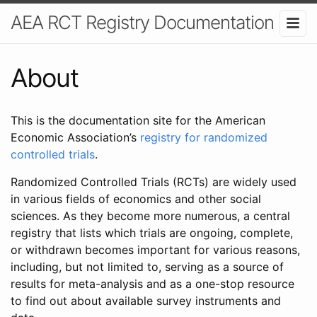
AEA RCT Registry Documentation
About
This is the documentation site for the American
Economic Association’s
registry for randomized
controlled trials
.
Randomized Controlled Trials (RCTs) are widely used
in various fields of economics and other social
sciences. As they become more numerous, a central
registry that lists which trials are ongoing, complete,
or withdrawn becomes important for various reasons,
including, but not limited to, serving as a source of
results for meta-analysis and as a one-stop resource
to find out about available survey instruments and