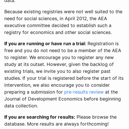
data.
Because existing registries were not well suited to the
need for social sciences, in April 2012, the AEA
executive committee decided to establish such a
registry for economics and other social sciences.
If you are running or have run a trial:
Registration is
free and you do not need to be a member of the AEA
to register. We encourage you to register any new
study at its outset. However, given the backlog of
existing trials, we invite you to also register past
studies. If your trial is registered before the start of its
intervention, we also encourage you to consider
preparing a submission for
pre-results review
at the
Journal of Development Economics before beginning
data collection.
If you are searching for results:
Please browse the
database. More results are always forthcoming!