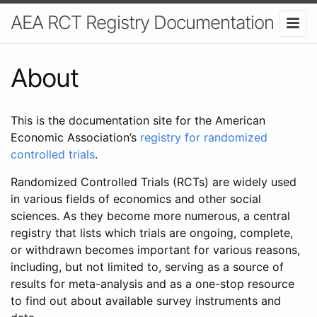
AEA RCT Registry Documentation
About
This is the documentation site for the American
Economic Association’s
registry for randomized
controlled trials
.
Randomized Controlled Trials (RCTs) are widely used
in various fields of economics and other social
sciences. As they become more numerous, a central
registry that lists which trials are ongoing, complete,
or withdrawn becomes important for various reasons,
including, but not limited to, serving as a source of
results for meta-analysis and as a one-stop resource
to find out about available survey instruments and