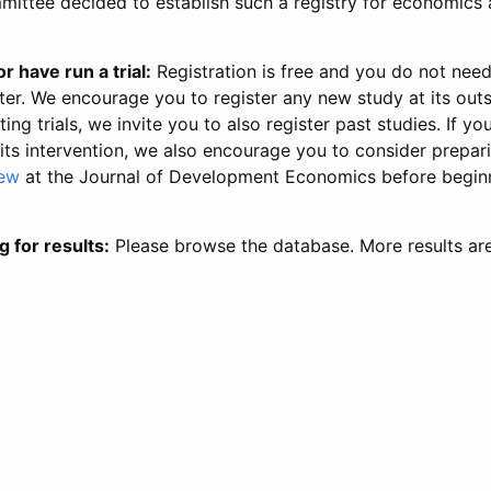
ittee decided to establish such a registry for economics 
r have run a trial:
Registration is free and you do not nee
ter. We encourage you to register any new study at its out
ing trials, we invite you to also register past studies. If your
 its intervention, we also encourage you to consider prepa
iew
at the Journal of Development Economics before begin
g for results:
Please browse the database. More results ar