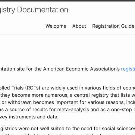
istry Documentation
Welcome
About
Registration Guide
ntation site for the American Economic Association’s
regis
led Trials (RCTs) are widely used in various fields of eco
 they become more numerous, a central registry that lists wh
 or withdrawn becomes important for various reasons, incl
 as a source of results for meta-analysis and as a one-stop 
rvey instruments and data.
gistries were not well suited to the need for social sciences