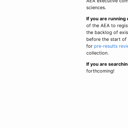
AEA executive comm
sciences.
If you are running o
of the AEA to regis
the backlog of exist
before the start of
for
pre-results rev
collection.
If you are searchin
forthcoming!