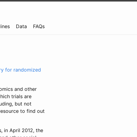
lines
Data
FAQs
try for randomized
nomics and other
ich trials are
uding, but not
resource to find out
, in April 2012, the