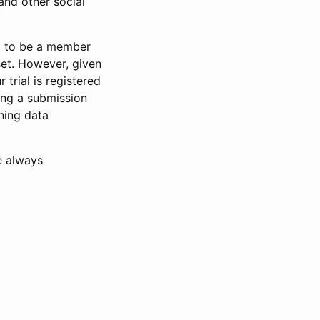
and other social
d to be a member
set. However, given
 trial is registered
ring a submission
ning data
e always