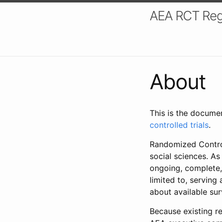
AEA RCT Reg
About
This is the docume
controlled trials
.
Randomized Control
social sciences. As
ongoing, complete,
limited to, serving
about available su
Because existing re