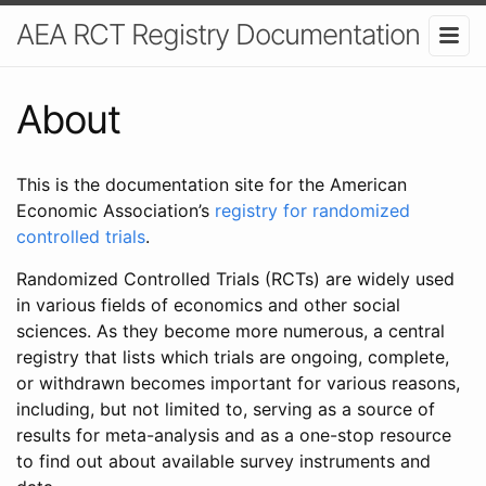
AEA RCT Registry Documentation
About
This is the documentation site for the American
Economic Association’s
registry for randomized
controlled trials
.
Randomized Controlled Trials (RCTs) are widely used
in various fields of economics and other social
sciences. As they become more numerous, a central
registry that lists which trials are ongoing, complete,
or withdrawn becomes important for various reasons,
including, but not limited to, serving as a source of
results for meta-analysis and as a one-stop resource
to find out about available survey instruments and