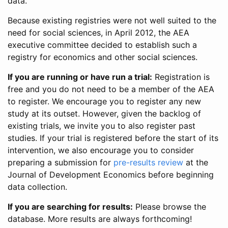
data.
Because existing registries were not well suited to the
need for social sciences, in April 2012, the AEA
executive committee decided to establish such a
registry for economics and other social sciences.
If you are running or have run a trial:
Registration is
free and you do not need to be a member of the AEA
to register. We encourage you to register any new
study at its outset. However, given the backlog of
existing trials, we invite you to also register past
studies. If your trial is registered before the start of its
intervention, we also encourage you to consider
preparing a submission for
pre-results review
at the
Journal of Development Economics before beginning
data collection.
If you are searching for results:
Please browse the
database. More results are always forthcoming!