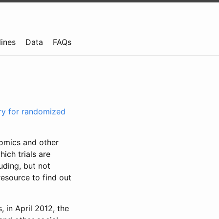
lines
Data
FAQs
try for randomized
nomics and other
ich trials are
uding, but not
resource to find out
, in April 2012, the