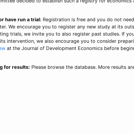
ittee decided to establish such a registry for economics 
r have run a trial:
Registration is free and you do not nee
ter. We encourage you to register any new study at its out
ing trials, we invite you to also register past studies. If your
 its intervention, we also encourage you to consider prepa
iew
at the Journal of Development Economics before begin
g for results:
Please browse the database. More results ar