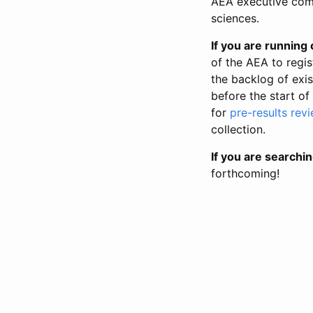
AEA executive comm
sciences.
If you are running o
of the AEA to regis
the backlog of exist
before the start of
for
pre-results rev
collection.
If you are searchin
forthcoming!