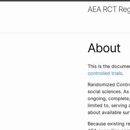
AEA RCT Reg
About
This is the docume
controlled trials
.
Randomized Control
social sciences. As
ongoing, complete,
limited to, serving
about available su
Because existing re