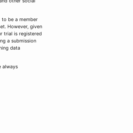
and other social
d to be a member
set. However, given
 trial is registered
ring a submission
ning data
e always