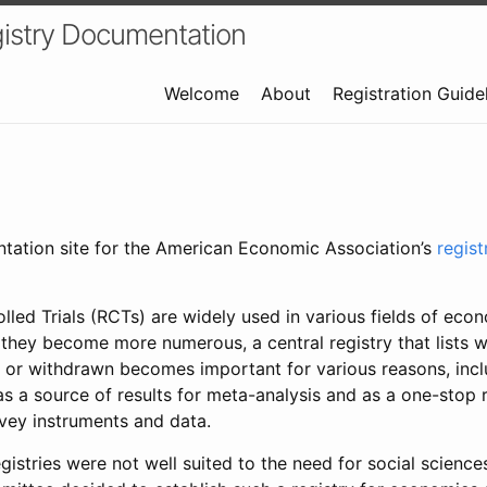
istry Documentation
Welcome
About
Registration Guide
ntation site for the American Economic Association’s
regis
led Trials (RCTs) are widely used in various fields of eco
 they become more numerous, a central registry that lists wh
 or withdrawn becomes important for various reasons, incl
 as a source of results for meta-analysis and as a one-stop 
rvey instruments and data.
gistries were not well suited to the need for social sciences