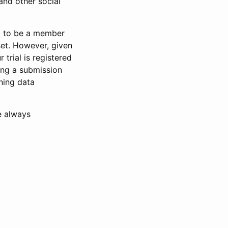
and other social
d to be a member
set. However, given
 trial is registered
ring a submission
ning data
e always