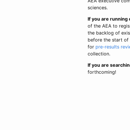
AEA executive comm
sciences.
If you are running o
of the AEA to regis
the backlog of exist
before the start of
for
pre-results rev
collection.
If you are searchin
forthcoming!