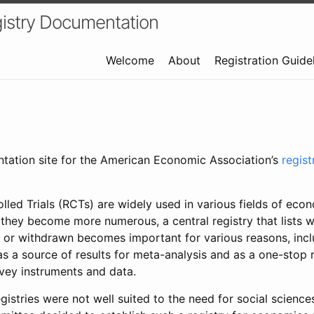
istry Documentation
Welcome
About
Registration Guide
ntation site for the American Economic Association’s
regis
led Trials (RCTs) are widely used in various fields of eco
 they become more numerous, a central registry that lists wh
 or withdrawn becomes important for various reasons, incl
 as a source of results for meta-analysis and as a one-stop 
rvey instruments and data.
gistries were not well suited to the need for social sciences