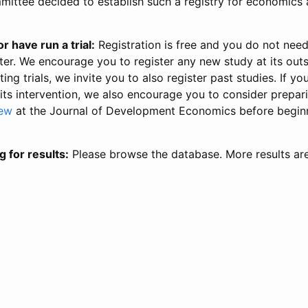
ittee decided to establish such a registry for economics 
r have run a trial:
Registration is free and you do not nee
ter. We encourage you to register any new study at its out
ing trials, we invite you to also register past studies. If your
 its intervention, we also encourage you to consider prepa
iew
at the Journal of Development Economics before begin
g for results:
Please browse the database. More results ar