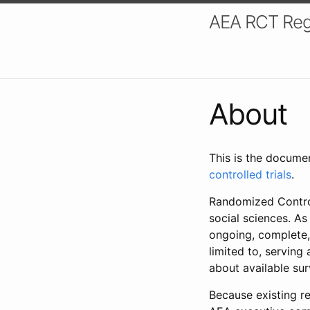
AEA RCT Reg
About
This is the docume
controlled trials
.
Randomized Control
social sciences. As
ongoing, complete,
limited to, serving
about available su
Because existing re