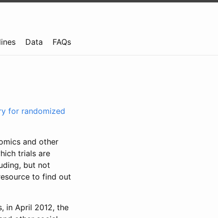
lines
Data
FAQs
try for randomized
nomics and other
ich trials are
uding, but not
resource to find out
, in April 2012, the