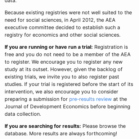
data.
Because existing registries were not well suited to the
need for social sciences, in April 2012, the AEA
executive committee decided to establish such a
registry for economics and other social sciences.
If you are running or have run a trial:
Registration is
free and you do not need to be a member of the AEA
to register. We encourage you to register any new
study at its outset. However, given the backlog of
existing trials, we invite you to also register past
studies. If your trial is registered before the start of its
intervention, we also encourage you to consider
preparing a submission for
pre-results review
at the
Journal of Development Economics before beginning
data collection.
If you are searching for results:
Please browse the
database. More results are always forthcoming!