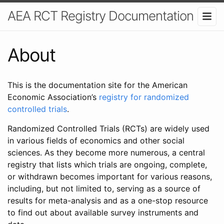
AEA RCT Registry Documentation
About
This is the documentation site for the American
Economic Association’s
registry for randomized
controlled trials
.
Randomized Controlled Trials (RCTs) are widely used
in various fields of economics and other social
sciences. As they become more numerous, a central
registry that lists which trials are ongoing, complete,
or withdrawn becomes important for various reasons,
including, but not limited to, serving as a source of
results for meta-analysis and as a one-stop resource
to find out about available survey instruments and