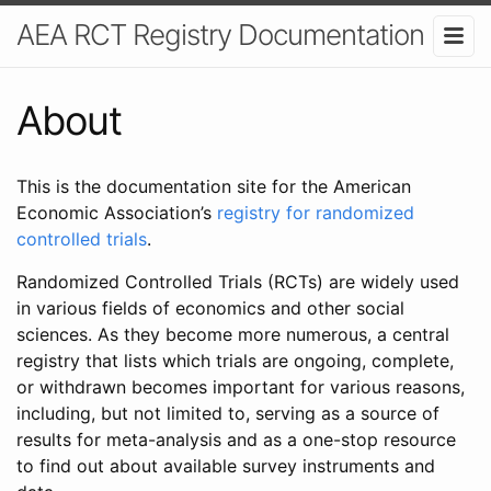
AEA RCT Registry Documentation
About
This is the documentation site for the American
Economic Association’s
registry for randomized
controlled trials
.
Randomized Controlled Trials (RCTs) are widely used
in various fields of economics and other social
sciences. As they become more numerous, a central
registry that lists which trials are ongoing, complete,
or withdrawn becomes important for various reasons,
including, but not limited to, serving as a source of
results for meta-analysis and as a one-stop resource
to find out about available survey instruments and