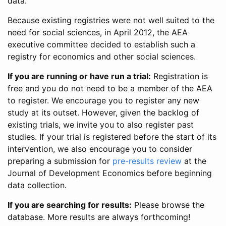
data.
Because existing registries were not well suited to the
need for social sciences, in April 2012, the AEA
executive committee decided to establish such a
registry for economics and other social sciences.
If you are running or have run a trial:
Registration is
free and you do not need to be a member of the AEA
to register. We encourage you to register any new
study at its outset. However, given the backlog of
existing trials, we invite you to also register past
studies. If your trial is registered before the start of its
intervention, we also encourage you to consider
preparing a submission for
pre-results review
at the
Journal of Development Economics before beginning
data collection.
If you are searching for results:
Please browse the
database. More results are always forthcoming!